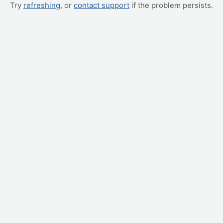
Try
refreshing
, or
contact support
if the problem persists.