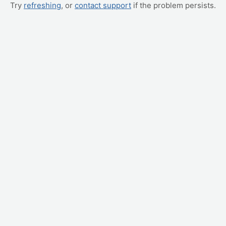
Try
refreshing
, or
contact support
if the problem persists.