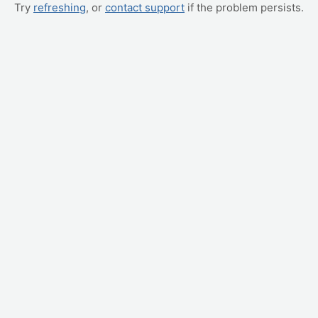
Try
refreshing
, or
contact support
if the problem persists.