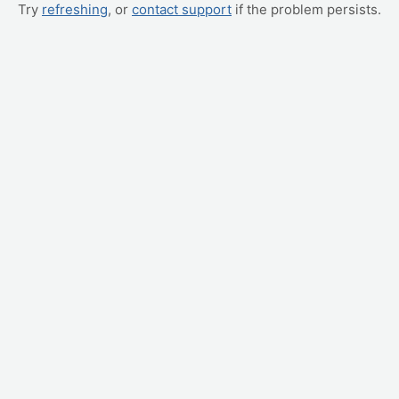
Try
refreshing
, or
contact support
if the problem persists.