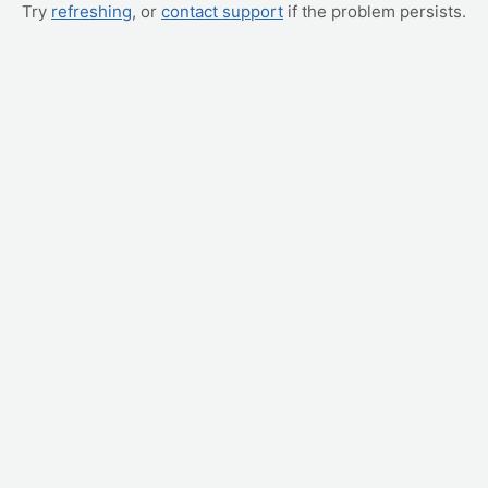
Try
refreshing
, or
contact support
if the problem persists.