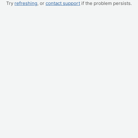
Try
refreshing
, or
contact support
if the problem persists.