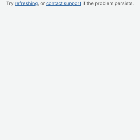
Try
refreshing
, or
contact support
if the problem persists.