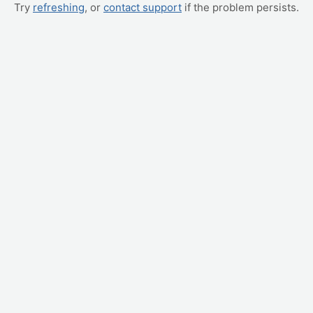
Try
refreshing
, or
contact support
if the problem persists.