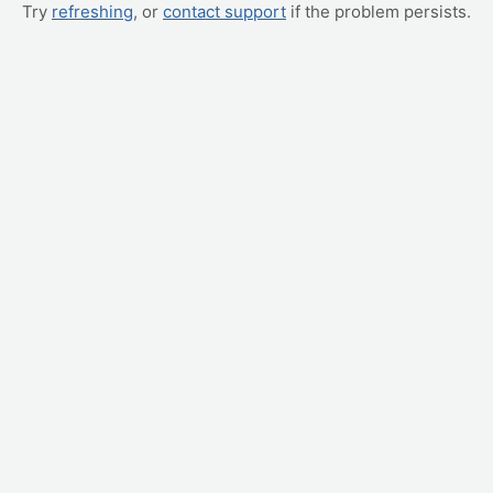
Try
refreshing
, or
contact support
if the problem persists.