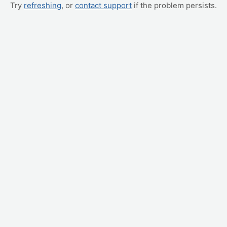
Try
refreshing
, or
contact support
if the problem persists.