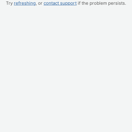
Try
refreshing
, or
contact support
if the problem persists.