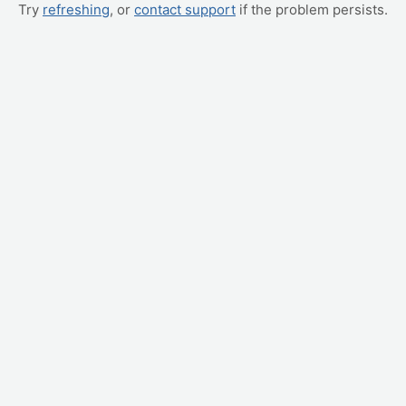
Try
refreshing
, or
contact support
if the problem persists.