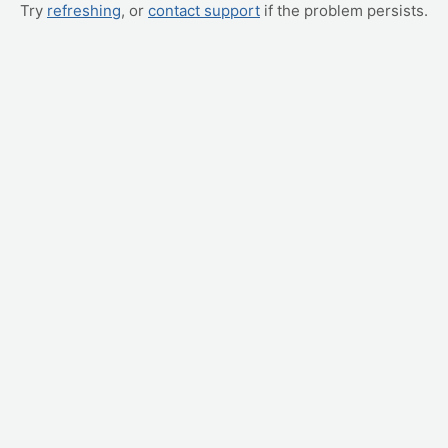
Try
refreshing
, or
contact support
if the problem persists.