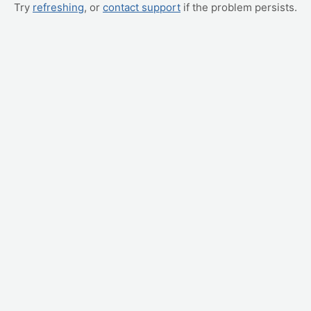
Try
refreshing
, or
contact support
if the problem persists.