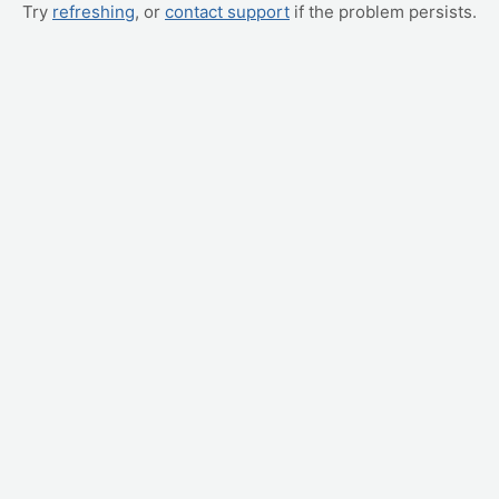
Try
refreshing
, or
contact support
if the problem persists.