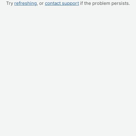
Try
refreshing
, or
contact support
if the problem persists.