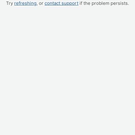
Try
refreshing
, or
contact support
if the problem persists.