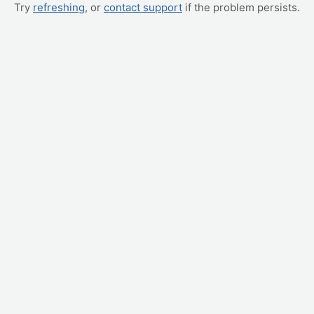
Try
refreshing
, or
contact support
if the problem persists.