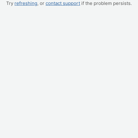
Try
refreshing
, or
contact support
if the problem persists.