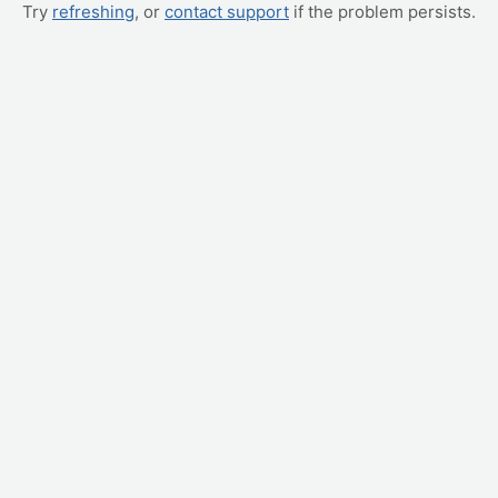
Try
refreshing
, or
contact support
if the problem persists.