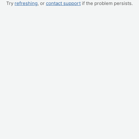
Try
refreshing
, or
contact support
if the problem persists.