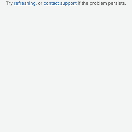
Try
refreshing
, or
contact support
if the problem persists.