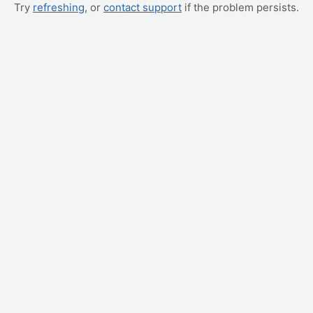
Try
refreshing
, or
contact support
if the problem persists.