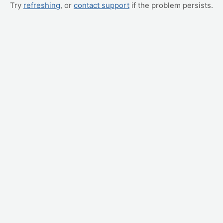
Try
refreshing
, or
contact support
if the problem persists.