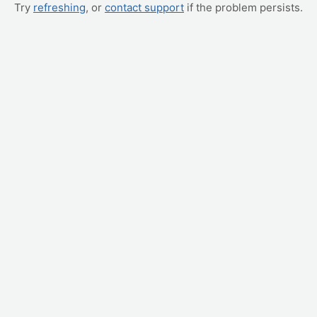
Try
refreshing
, or
contact support
if the problem persists.