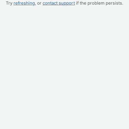
Try
refreshing
, or
contact support
if the problem persists.