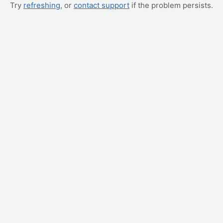
Try
refreshing
, or
contact support
if the problem persists.