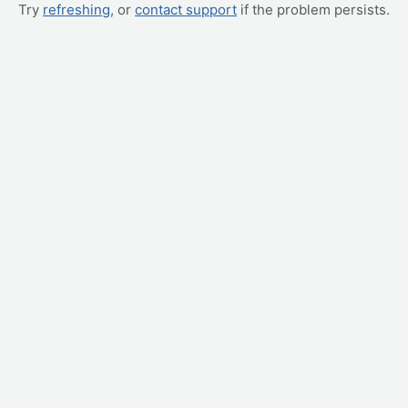
Try
refreshing
, or
contact support
if the problem persists.