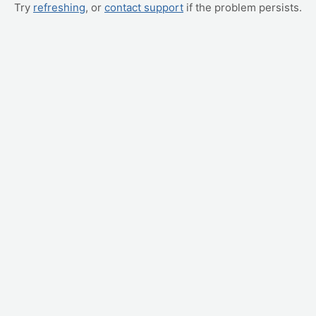
Try
refreshing
, or
contact support
if the problem persists.