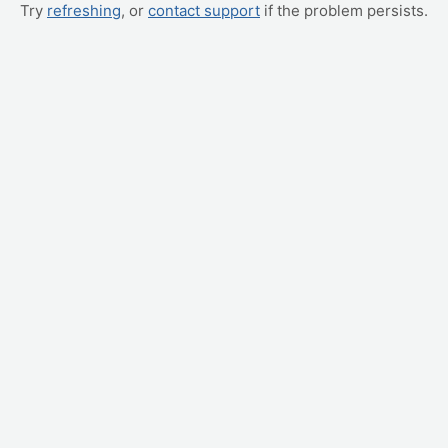
Try
refreshing
, or
contact support
if the problem persists.