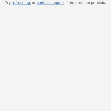
Try
refreshing
, or
contact support
if the problem persists.