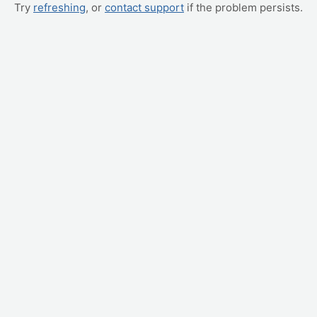
Try
refreshing
, or
contact support
if the problem persists.