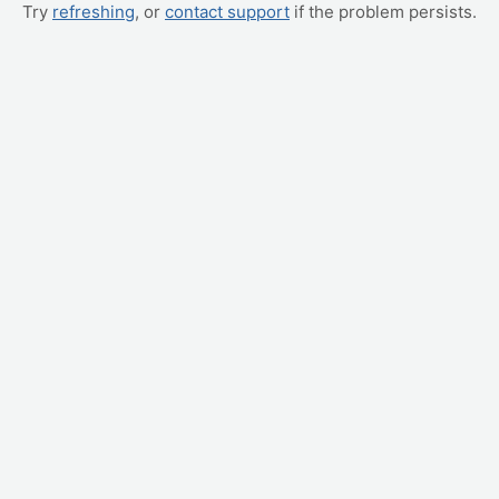
Try
refreshing
, or
contact support
if the problem persists.