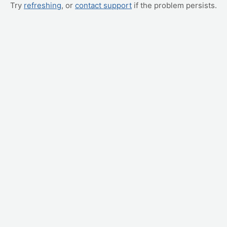
Try
refreshing
, or
contact support
if the problem persists.