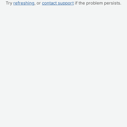
Try
refreshing
, or
contact support
if the problem persists.