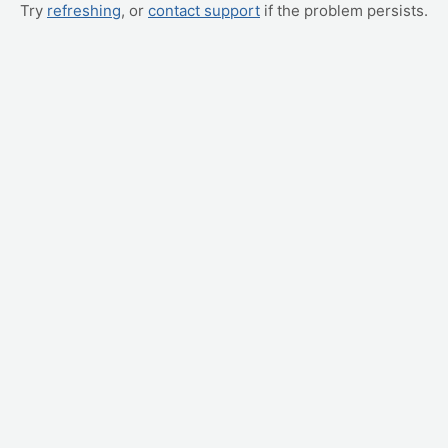
Try
refreshing
, or
contact support
if the problem persists.