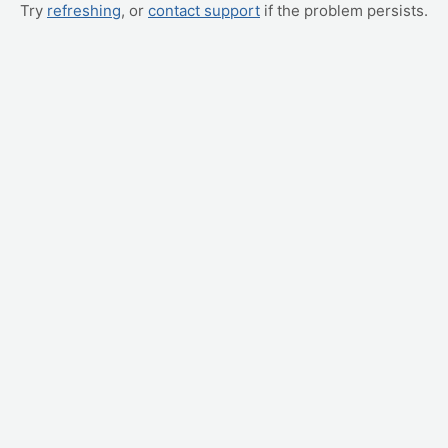
Try
refreshing
, or
contact support
if the problem persists.