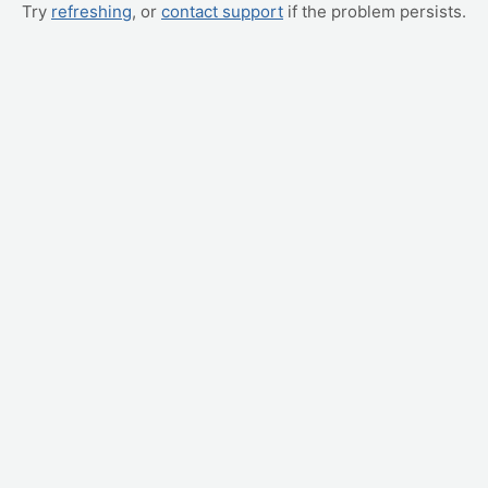
Try
refreshing
, or
contact support
if the problem persists.