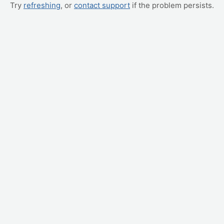
Try
refreshing
, or
contact support
if the problem persists.