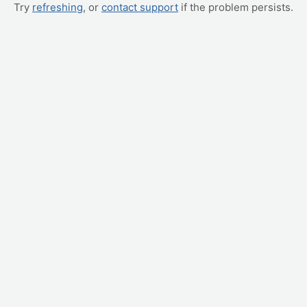
Try
refreshing
, or
contact support
if the problem persists.