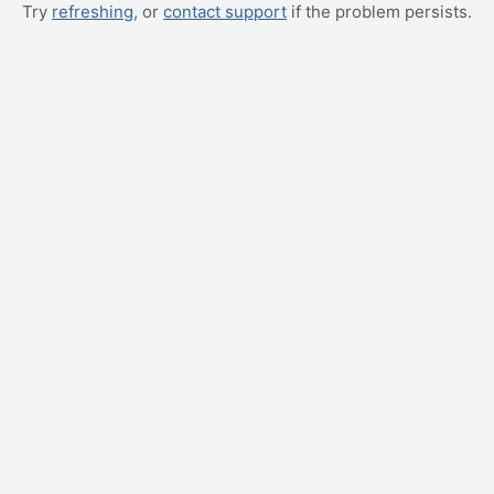
Try
refreshing
, or
contact support
if the problem persists.