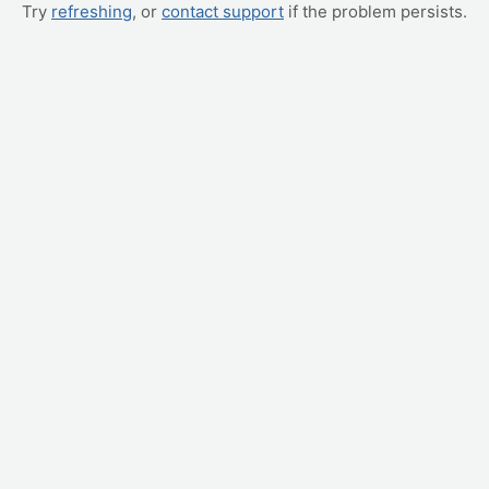
Try
refreshing
, or
contact support
if the problem persists.