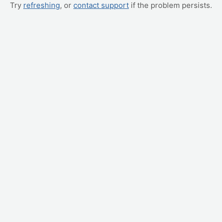
Try
refreshing
, or
contact support
if the problem persists.