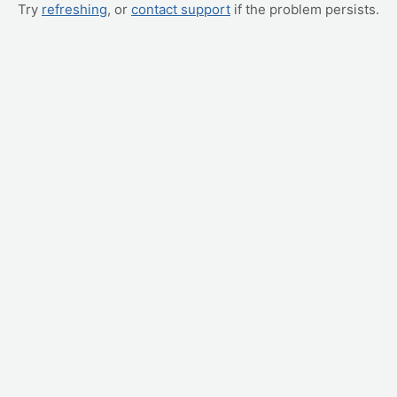
Try
refreshing
, or
contact support
if the problem persists.