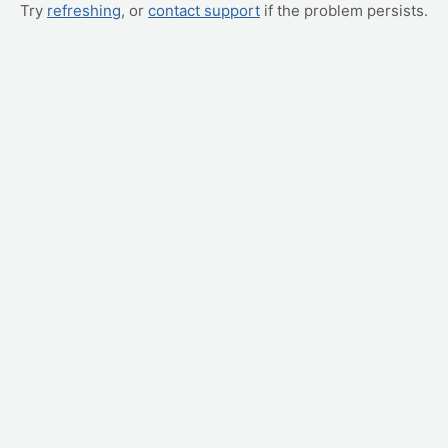
Try
refreshing
, or
contact support
if the problem persists.