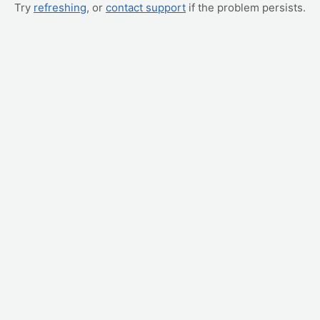
Try
refreshing
, or
contact support
if the problem persists.