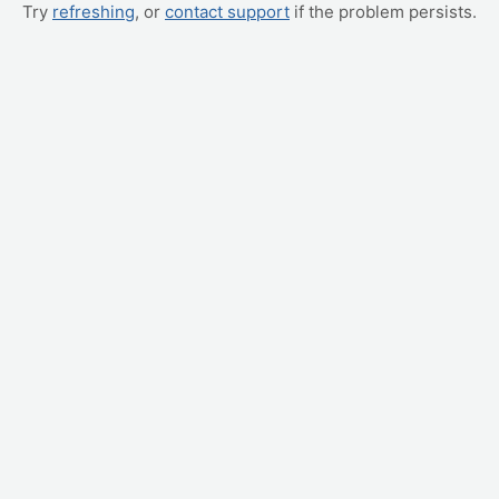
Try
refreshing
, or
contact support
if the problem persists.