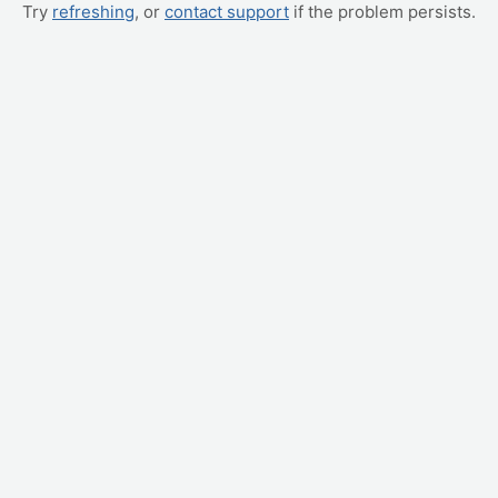
Try
refreshing
, or
contact support
if the problem persists.