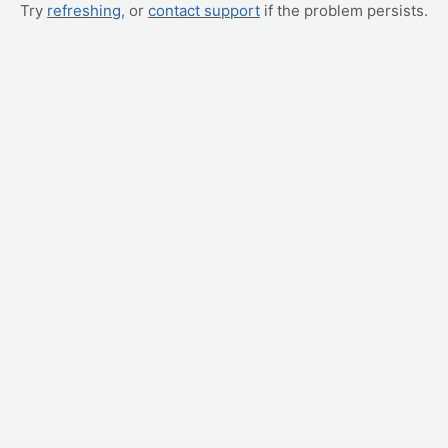
Try
refreshing
, or
contact support
if the problem persists.