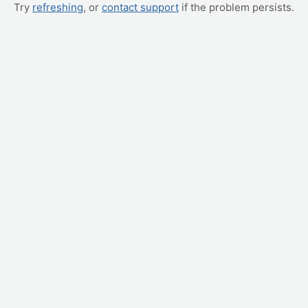
Try
refreshing
, or
contact support
if the problem persists.